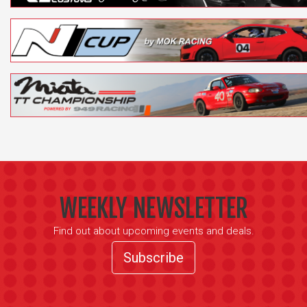
WEEKLY NEWSLETTER
Find out about upcoming events and deals.
Subscribe