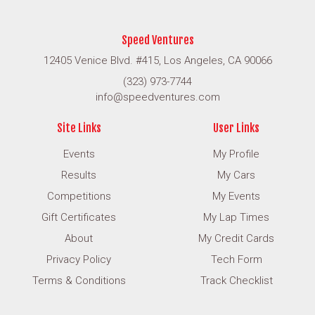
Speed Ventures
12405 Venice Blvd. #415, Los Angeles, CA 90066
(323) 973-7744
info@speedventures.com
Site Links
User Links
Events
My Profile
Results
My Cars
Competitions
My Events
Gift Certificates
My Lap Times
About
My Credit Cards
Privacy Policy
Tech Form
Terms & Conditions
Track Checklist