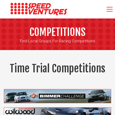
COMPETITIONS
Find Local Groups For Racing Competitions
Time Trial Competitions