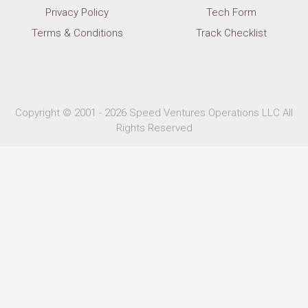
Privacy Policy
Tech Form
Terms & Conditions
Track Checklist
Copyright © 2001 - 2026 Speed Ventures Operations LLC All
Rights Reserved