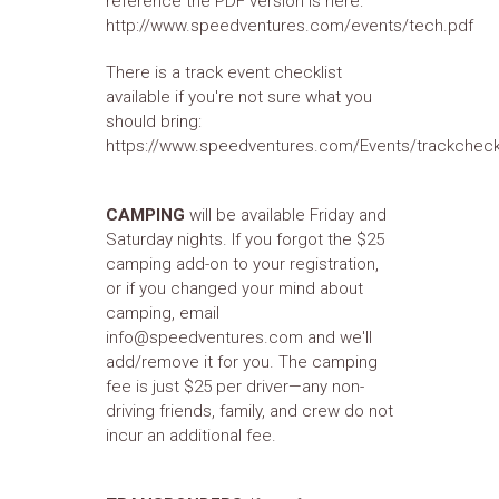
reference the PDF version is here:
http://www.speedventures.com/events/tech.pdf
There is a track event checklist
available if you're not sure what you
should bring:
https://www.speedventures.com/Events/trackcheck
CAMPING
will be available Friday and
Saturday nights. If you forgot the $25
camping add-on to your registration,
or if you changed your mind about
camping, email
info@speedventures.com and we'll
add/remove it for you. The camping
fee is just $25 per driver—any non-
driving friends, family, and crew do not
incur an additional fee.