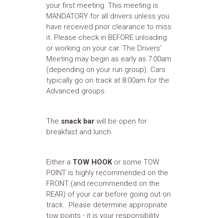
your first meeting. This meeting is
MANDATORY for all drivers unless you
have received prior clearance to miss
it. Please check in BEFORE unloading
or working on your car. The Drivers'
Meeting may begin as early as 7:00am
(depending on your run group). Cars
typically go on track at 8:00am for the
Advanced groups.
The
snack bar
will be open for
breakfast and lunch.
Either a
TOW HOOK
or some TOW
POINT is highly recommended on the
FRONT (and recommended on the
REAR) of your car before going out on
track. Please determine appropriate
tow points - it is your responsibility