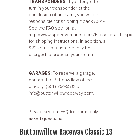
TRANSPONDERS
: If you forget to
turn in your transponder at the
conclusion of an event, you will be
responsible for shipping it back ASAP.
See the FAQ section at
http://www.speedventures.com/Faqs/Default.aspx
for shipping instructions. In addition, a
$20 administration fee may be
charged to process your return.
GARAGES
: To reserve a garage,
contact the Buttonwillow office
directly: (661) 764-5333 or
info@buttonwillowraceway.com.
Please see our FAQ for commonly
asked questions.
Buttonwillow Raceway Classic 13