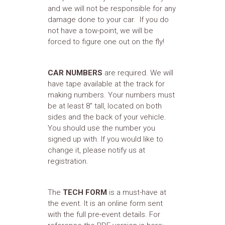
and we will not be responsible for any
damage done to your car. If you do
not have a tow-point, we will be
forced to figure one out on the fly!
CAR NUMBERS
are required. We will
have tape available at the track for
making numbers. Your numbers must
be at least 8" tall, located on both
sides and the back of your vehicle.
You should use the number you
signed up with. If you would like to
change it, please notify us at
registration.
The
TECH FORM
is a must-have at
the event. It is an online form sent
with the full pre-event details. For