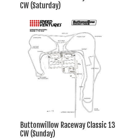
CW (Saturday)
Buttonwillow Raceway Classic 13
CW (Sunday)