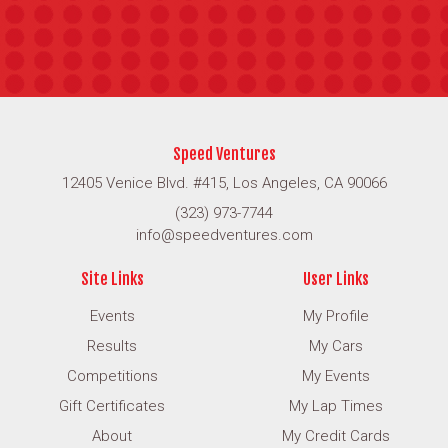
Speed Ventures
12405 Venice Blvd. #415, Los Angeles, CA 90066
(323) 973-7744
info@speedventures.com
Site Links
User Links
Events
My Profile
Results
My Cars
Competitions
My Events
Gift Certificates
My Lap Times
About
My Credit Cards