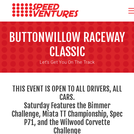
BUTTONWILLOW RACEWAY
CLASSIC
Let's Get You On The Track
THIS EVENT IS OPEN TO ALL DRIVERS, ALL
CARS.
Saturday Features the Bimmer
Challenge, Miata TT Championship, Spec
P71, and the Wilwood Corvette
Challenge