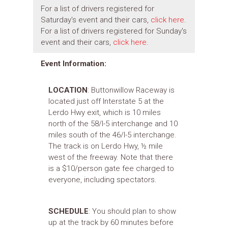
For a list of drivers registered for
Saturday's event and their cars,
click here
.
For a list of drivers registered for Sunday's
event and their cars,
click here
.
Event Information:
LOCATION
: Buttonwillow Raceway is
located just off Interstate 5 at the
Lerdo Hwy exit, which is 10 miles
north of the 58/I-5 interchange and 10
miles south of the 46/I-5 interchange.
The track is on Lerdo Hwy, ½ mile
west of the freeway. Note that there
is a $10/person gate fee charged to
everyone, including spectators.
SCHEDULE
: You should plan to show
up at the track by 60 minutes before