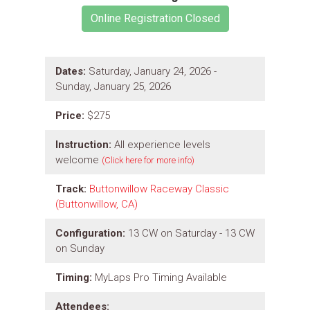
Dates:
Saturday, January 24, 2026 -
Sunday, January 25, 2026
Price:
$275
Instruction:
All experience levels
welcome
(Click here for more info)
Track:
Buttonwillow Raceway Classic
(Buttonwillow, CA)
Configuration:
13 CW on Saturday - 13 CW
on Sunday
Timing:
MyLaps Pro Timing Available
Attendees: