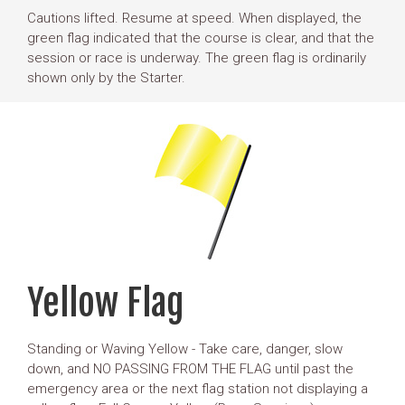
Cautions lifted. Resume at speed. When displayed, the
green flag indicated that the course is clear, and that the
session or race is underway. The green flag is ordinarily
shown only by the Starter.
Yellow Flag
Standing or Waving Yellow - Take care, danger, slow
down, and NO PASSING FROM THE FLAG until past the
emergency area or the next flag station not displaying a