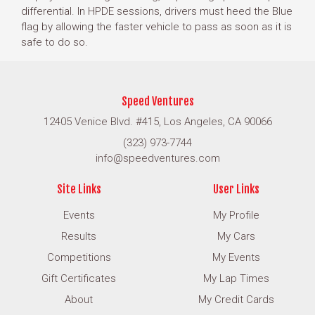
differential. In HPDE sessions, drivers must heed the Blue
flag by allowing the faster vehicle to pass as soon as it is
safe to do so.
Speed Ventures
12405 Venice Blvd. #415, Los Angeles, CA 90066
(323) 973-7744
info@speedventures.com
Site Links
User Links
Events
My Profile
Results
My Cars
Competitions
My Events
Gift Certificates
My Lap Times
About
My Credit Cards