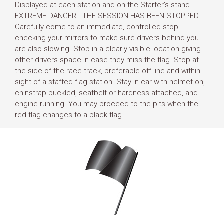
Displayed at each station and on the Starter's stand.
EXTREME DANGER - THE SESSION HAS BEEN STOPPED.
Carefully come to an immediate, controlled stop
checking your mirrors to make sure drivers behind you
are also slowing. Stop in a clearly visible location giving
other drivers space in case they miss the flag. Stop at
the side of the race track, preferable off-line and within
sight of a staffed flag station. Stay in car with helmet on,
chinstrap buckled, seatbelt or hardness attached, and
engine running. You may proceed to the pits when the
red flag changes to a black flag.