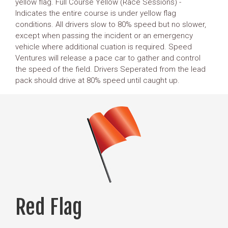
yellow flag. Full Course Yellow (Race Sessions) -
Indicates the entire course is under yellow flag
conditions. All drivers slow to 80% speed but no slower,
except when passing the incident or an emergency
vehicle where additional cuation is required. Speed
Ventures will release a pace car to gather and control
the speed of the field. Drivers Seperated from the lead
pack should drive at 80% speed until caught up.
Red Flag