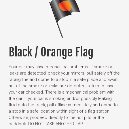
Black / Orange Flag
Your car may have mechanical problems. If smoke or
leaks are detected, check your mirrors, pull safely off the
racing line and come to a stop in a safe place and await
help. If no smoke or leaks are detected, return to have
your car checked. There is a mechanical problem with
the car. If your car is smoking and/or possibly leaking
fluid onto the track, pull offline immediately and come to
a stop in a safe location within sight of a flag station.
Otherwise, proceed directly to the hot pits or the
paddock. DO NOT TAKE ANOTHER LAP.