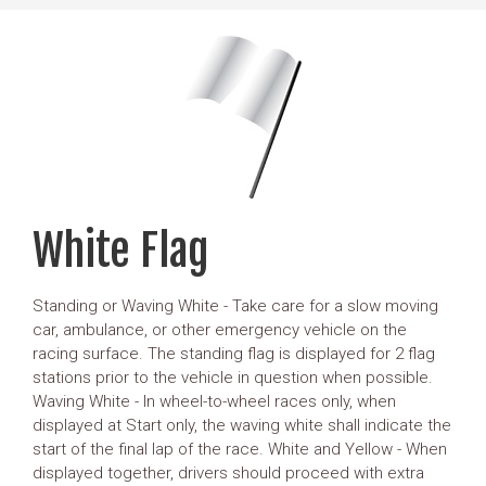
White Flag
Standing or Waving White - Take care for a slow moving
car, ambulance, or other emergency vehicle on the
racing surface. The standing flag is displayed for 2 flag
stations prior to the vehicle in question when possible.
Waving White - In wheel-to-wheel races only, when
displayed at Start only, the waving white shall indicate the
start of the final lap of the race. White and Yellow - When
displayed together, drivers should proceed with extra