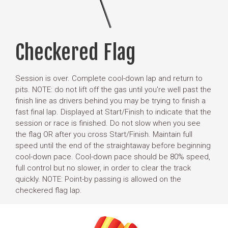
Checkered Flag
Session is over. Complete cool-down lap and return to
pits. NOTE: do not lift off the gas until you're well past the
finish line as drivers behind you may be trying to finish a
fast final lap. Displayed at Start/Finish to indicate that the
session or race is finished. Do not slow when you see
the flag OR after you cross Start/Finish. Maintain full
speed until the end of the straightaway before beginning
cool-down pace. Cool-down pace should be 80% speed,
full control but no slower, in order to clear the track
quickly. NOTE: Point-by passing is allowed on the
checkered flag lap.