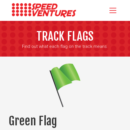
TRACK FLAGS
Find out what each flag on the track means.
Green Flag