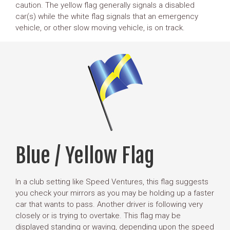
caution. The yellow flag generally signals a disabled
car(s) while the white flag signals that an emergency
vehicle, or other slow moving vehicle, is on track.
Blue / Yellow Flag
In a club setting like Speed Ventures, this flag suggests
you check your mirrors as you may be holding up a faster
car that wants to pass. Another driver is following very
closely or is trying to overtake. This flag may be
displayed standing or waving, depending upon the speed