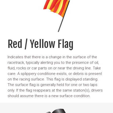
Red / Yellow Flag
Indicates that there is a change in the surface of the
racetrack, typically alerting you to the presence of oil,
fluid, rocks or car parts on or near the driving line. Take
care. A splippery conditione exists, or debris is present
on the racing surface. This flag is displayed standing.
The surface flag is generally held for one or two laps
only. If the flag reappears at the same station(s), drivers
should assume there is a new surface condition.