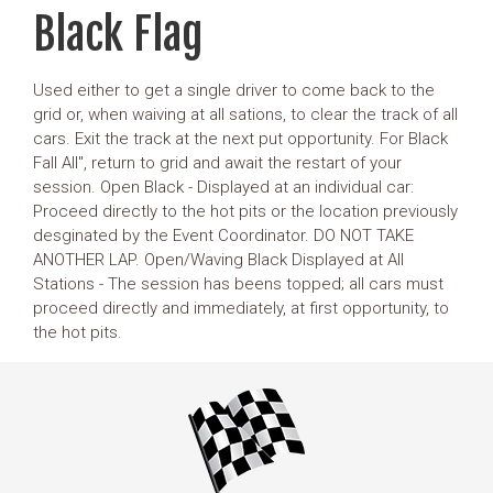
Black Flag
Used either to get a single driver to come back to the
grid or, when waiving at all sations, to clear the track of all
cars. Exit the track at the next put opportunity. For Black
Fall All", return to grid and await the restart of your
session. Open Black - Displayed at an individual car:
Proceed directly to the hot pits or the location previously
desginated by the Event Coordinator. DO NOT TAKE
ANOTHER LAP. Open/Waving Black Displayed at All
Stations - The session has beens topped; all cars must
proceed directly and immediately, at first opportunity, to
the hot pits.