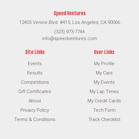
Speed Ventures
12405 Venice Blvd. #415, Los Angeles, CA 90066
(323) 973-7744
info@speedventures.com
Site Links
User Links
Events
My Profile
Results
My Cars
Competitions
My Events
Gift Certificates
My Lap Times
About
My Credit Cards
Privacy Policy
Tech Form
Terms & Conditions
Track Checklist