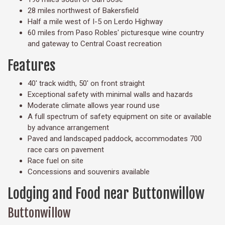
28 miles northwest of Bakersfield
Half a mile west of I-5 on Lerdo Highway
60 miles from Paso Robles' picturesque wine country
and gateway to Central Coast recreation
Features
40' track width, 50' on front straight
Exceptional safety with minimal walls and hazards
Moderate climate allows year round use
A full spectrum of safety equipment on site or available
by advance arrangement
Paved and landscaped paddock, accommodates 700
race cars on pavement
Race fuel on site
Concessions and souvenirs available
Lodging and Food near Buttonwillow
Buttonwillow