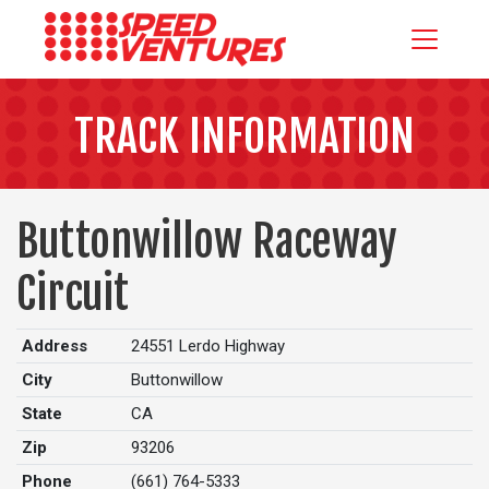
TRACK INFORMATION
Buttonwillow Raceway
Circuit
Address
24551 Lerdo Highway
City
Buttonwillow
State
CA
Zip
93206
Phone
(661) 764-5333