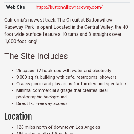
Web Site
https://buttonwillowraceway.com/
California's newest track, The Circuit at Buttonwillow
Raceway Park is open! Located in the Central Valley, the 40
foot wide surface features 10 turns and 3 straights over
1,600 feet long!
The Site Includes
26 space RV hook-ups with water and electricity
9,000 sq. ft. building with cafe, restrooms, showers
Grassy picnic and play areas for families and spectators
Minimal commercial signage that creates ideal
photographic background
Direct I-5 Freeway access
Location
126 miles north of downtown Los Angeles
196 miles south of San Jose