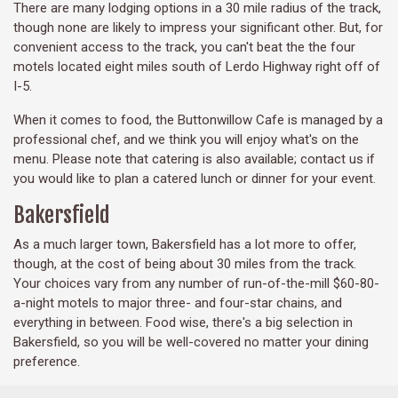
There are many lodging options in a 30 mile radius of the track,
though none are likely to impress your significant other. But, for
convenient access to the track, you can't beat the the four
motels located eight miles south of Lerdo Highway right off of
I-5.
When it comes to food, the Buttonwillow Cafe is managed by a
professional chef, and we think you will enjoy what's on the
menu. Please note that catering is also available; contact us if
you would like to plan a catered lunch or dinner for your event.
Bakersfield
As a much larger town, Bakersfield has a lot more to offer,
though, at the cost of being about 30 miles from the track.
Your choices vary from any number of run-of-the-mill $60-80-
a-night motels to major three- and four-star chains, and
everything in between. Food wise, there's a big selection in
Bakersfield, so you will be well-covered no matter your dining
preference.