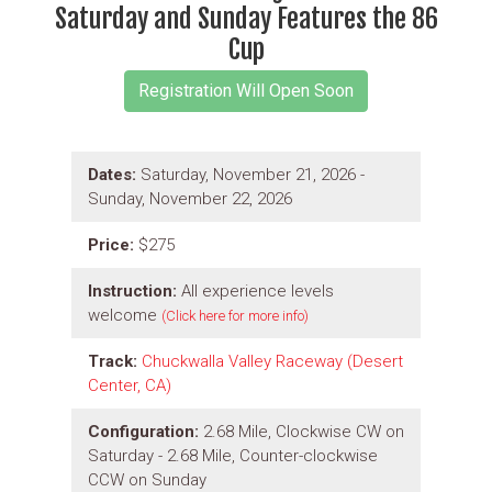
Saturday and Sunday Features the 86
Cup
Dates:
Saturday, November 21, 2026 -
Sunday, November 22, 2026
Price:
$275
Instruction:
All experience levels
welcome
(Click here for more info)
Track:
Chuckwalla Valley Raceway (Desert
Center, CA)
Configuration:
2.68 Mile, Clockwise CW on
Saturday - 2.68 Mile, Counter-clockwise
CCW on Sunday