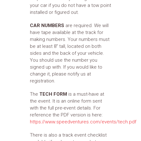
your car if you do not have a tow point
installed or figured out.
CAR NUMBERS
are required. We will
have tape available at the track for
making numbers. Your numbers must
be at least 8" tall, located on both
sides and the back of your vehicle.
You should use the number you
signed up with. If you would like to
change it, please notify us at
registration.
The
TECH FORM
is a must-have at
the event. It is an online form sent
with the full pre-event details. For
reference the PDF version is here:
https://www.speedventures.com/events/tech.pdf
There is also a track event checklist