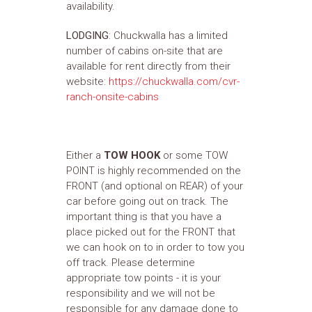
availability.
LODGING
: Chuckwalla has a limited
number of cabins on-site that are
available for rent directly from their
website:
https://chuckwalla.com/cvr-
ranch-onsite-cabins
Either a
TOW HOOK
or some TOW
POINT is highly recommended on the
FRONT (and optional on REAR) of your
car before going out on track. The
important thing is that you have a
place picked out for the FRONT that
we can hook on to in order to tow you
off track. Please determine
appropriate tow points - it is your
responsibility and we will not be
responsible for any damage done to