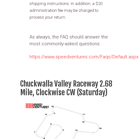
shipping instructions. In addition, a $20
administration fee may be charged to
process your return.
As always, the FAQ should answer the
most commonly-asked questions:
https://www.speedventures.com/Faqs/Default.aspx
Chuckwalla Valley Raceway 2.68
Mile, Clockwise CW (Saturday)