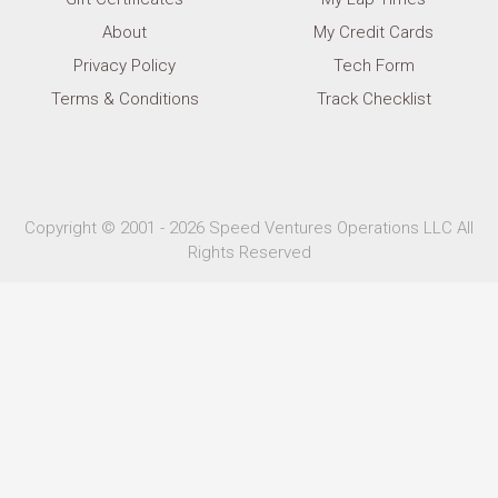
About
My Credit Cards
Privacy Policy
Tech Form
Terms & Conditions
Track Checklist
Copyright © 2001 - 2026 Speed Ventures Operations LLC All
Rights Reserved