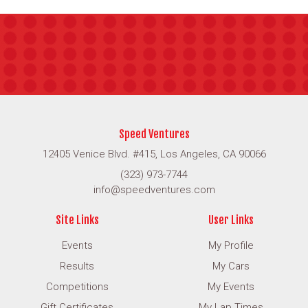
Speed Ventures
12405 Venice Blvd. #415, Los Angeles, CA 90066
(323) 973-7744
info@speedventures.com
Site Links
User Links
Events
My Profile
Results
My Cars
Competitions
My Events
Gift Certificates
My Lap Times