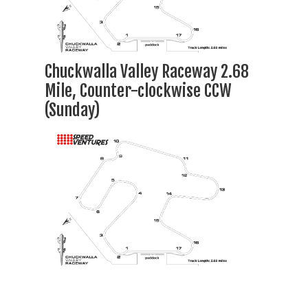
Chuckwalla Valley Raceway 2.68
Mile, Counter-clockwise CCW
(Sunday)