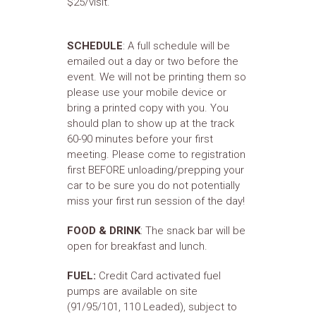
$25/visit.
SCHEDULE
: A full schedule will be
emailed out a day or two before the
event. We will not be printing them so
please use your mobile device or
bring a printed copy with you. You
should plan to show up at the track
60-90 minutes before your first
meeting. Please come to registration
first BEFORE unloading/prepping your
car to be sure you do not potentially
miss your first run session of the day!
FOOD & DRINK
: The snack bar will be
open for breakfast and lunch.
FUEL:
Credit Card activated fuel
pumps are available on site
(91/95/101, 110 Leaded), subject to