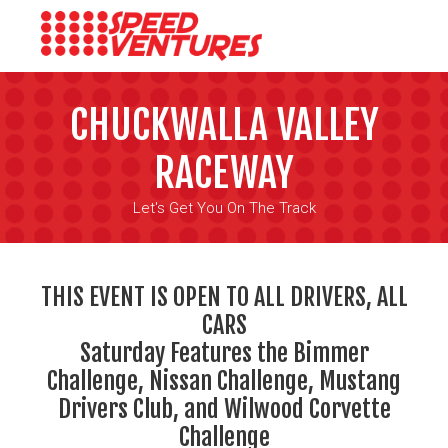
CHUCKWALLA VALLEY
RACEWAY
Let's Get You On The Track
THIS EVENT IS OPEN TO ALL DRIVERS, ALL
CARS
Saturday Features the Bimmer
Challenge, Nissan Challenge, Mustang
Drivers Club, and Wilwood Corvette
Challenge