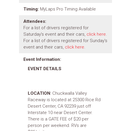
Timing:
MyLaps Pro Timing Available
Attendees:
For a list of drivers registered for
Saturday's event and their cars,
click here
.
For a list of drivers registered for Sunday's
event and their cars,
click here
.
Event Information:
EVENT DETAILS
LOCATION
: Chuckwalla Valley
Raceway is located at 25300 Rice Rd
Desert Center, CA 92239 just off
Interstate 10 near Desert Center.
There is a GATE FEE of $20 per
person per weekend. RVs are