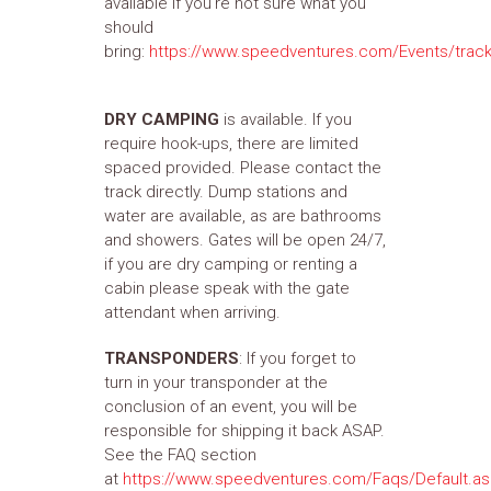
available if you're not sure what you
should
bring:
https://www.speedventures.com/Events/track
DRY CAMPING
is available. If you
require hook-ups, there are limited
spaced provided. Please contact the
track directly. Dump stations and
water are available, as are bathrooms
and showers. Gates will be open 24/7,
if you are dry camping or renting a
cabin please speak with the gate
attendant when arriving.
TRANSPONDERS
: If you forget to
turn in your transponder at the
conclusion of an event, you will be
responsible for shipping it back ASAP.
See the FAQ section
at
https://www.speedventures.com/Faqs/Default.a