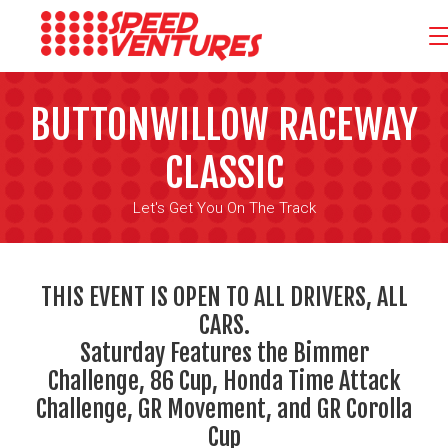
BUTTONWILLOW RACEWAY
CLASSIC
Let's Get You On The Track
THIS EVENT IS OPEN TO ALL DRIVERS, ALL
CARS.
Saturday Features the Bimmer
Challenge, 86 Cup, Honda Time Attack
Challenge, GR Movement, and GR Corolla
Cup