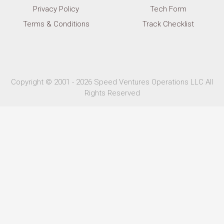
Privacy Policy
Tech Form
Terms & Conditions
Track Checklist
Copyright © 2001 - 2026 Speed Ventures Operations LLC All
Rights Reserved