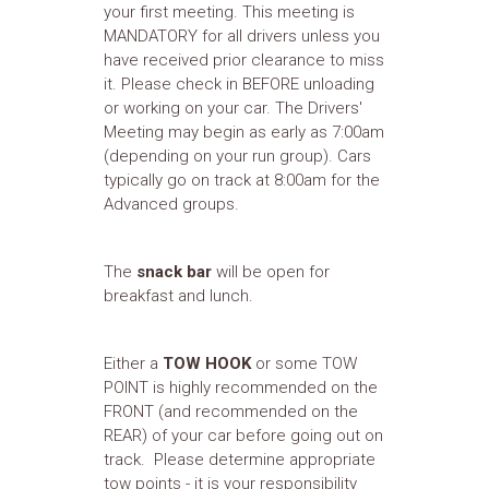
your first meeting. This meeting is
MANDATORY for all drivers unless you
have received prior clearance to miss
it. Please check in BEFORE unloading
or working on your car. The Drivers'
Meeting may begin as early as 7:00am
(depending on your run group). Cars
typically go on track at 8:00am for the
Advanced groups.
The
snack bar
will be open for
breakfast and lunch.
Either a
TOW HOOK
or some TOW
POINT is highly recommended on the
FRONT (and recommended on the
REAR) of your car before going out on
track. Please determine appropriate
tow points - it is your responsibility