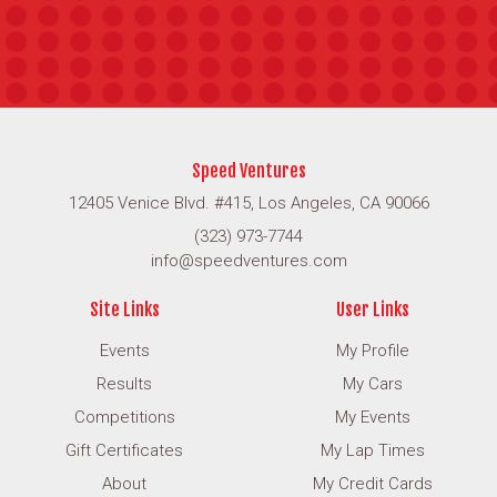
Speed Ventures
12405 Venice Blvd. #415, Los Angeles, CA 90066
(323) 973-7744
info@speedventures.com
Site Links
User Links
Events
My Profile
Results
My Cars
Competitions
My Events
Gift Certificates
My Lap Times
About
My Credit Cards