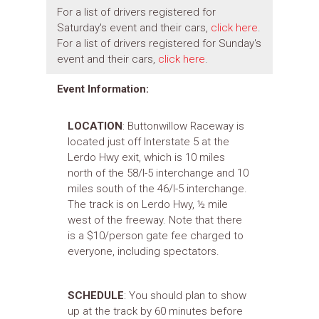
For a list of drivers registered for
Saturday's event and their cars,
click here
.
For a list of drivers registered for Sunday's
event and their cars,
click here
.
Event Information:
LOCATION
: Buttonwillow Raceway is
located just off Interstate 5 at the
Lerdo Hwy exit, which is 10 miles
north of the 58/I-5 interchange and 10
miles south of the 46/I-5 interchange.
The track is on Lerdo Hwy, ½ mile
west of the freeway. Note that there
is a $10/person gate fee charged to
everyone, including spectators.
SCHEDULE
: You should plan to show
up at the track by 60 minutes before