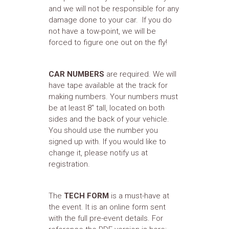
and we will not be responsible for any
damage done to your car. If you do
not have a tow-point, we will be
forced to figure one out on the fly!
CAR NUMBERS
are required. We will
have tape available at the track for
making numbers. Your numbers must
be at least 8" tall, located on both
sides and the back of your vehicle.
You should use the number you
signed up with. If you would like to
change it, please notify us at
registration.
The
TECH FORM
is a must-have at
the event. It is an online form sent
with the full pre-event details. For