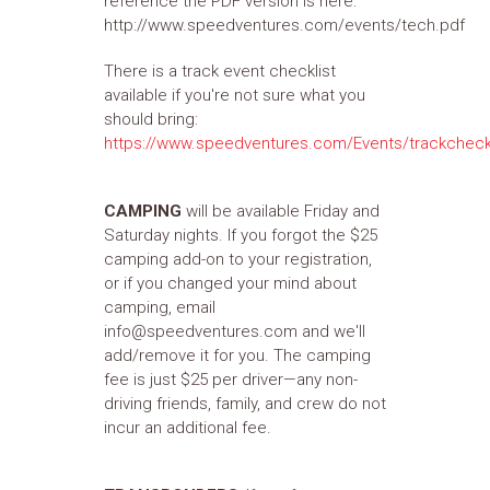
reference the PDF version is here:
http://www.speedventures.com/events/tech.pdf
There is a track event checklist
available if you're not sure what you
should bring:
https://www.speedventures.com/Events/trackcheck
CAMPING
will be available Friday and
Saturday nights. If you forgot the $25
camping add-on to your registration,
or if you changed your mind about
camping, email
info@speedventures.com and we'll
add/remove it for you. The camping
fee is just $25 per driver—any non-
driving friends, family, and crew do not
incur an additional fee.