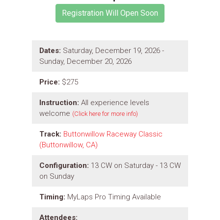
Dates:
Saturday, December 19, 2026 -
Sunday, December 20, 2026
Price:
$275
Instruction:
All experience levels
welcome
(Click here for more info)
Track:
Buttonwillow Raceway Classic
(Buttonwillow, CA)
Configuration:
13 CW on Saturday - 13 CW
on Sunday
Timing:
MyLaps Pro Timing Available
Attendees: