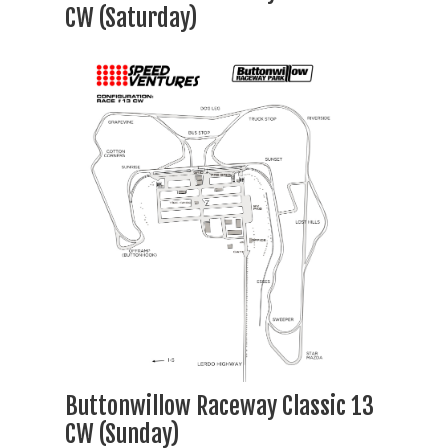
CW (Saturday)
Buttonwillow Raceway Classic 13
CW (Sunday)