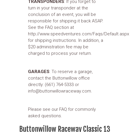
TRANSPONDERS
: If you forget to
turn in your transponder at the
conclusion of an event, you will be
responsible for shipping it back ASAP.
See the FAQ section at
http://www.speedventures.com/Faqs/Default.aspx
for shipping instructions. In addition, a
$20 administration fee may be
charged to process your return.
GARAGES
: To reserve a garage,
contact the Buttonwillow office
directly: (661) 764-5333 or
info@buttonwillowraceway.com.
Please see our FAQ for commonly
asked questions.
Buttonwillow Raceway Classic 13